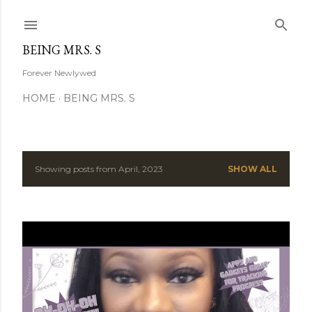
Skip to main content
BEING MRS. S
Forever Newlywed
HOME
BEING MRS. S
Showing posts from April, 2023
SHOW ALL
P
o
s
t
s