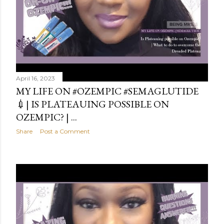
April 16, 2023
MY LIFE ON #OZEMPIC #SEMAGLUTIDE
💉| IS PLATEAUING POSSIBLE ON
OZEMPIC? | ...
Share
Post a Comment