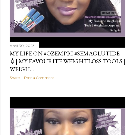
April 30, 2023
MY LIFE ON #OZEMPIC #SEMAGLUTIDE
💉| MY FAVOURITE WEIGHTLOSS TOOLS |
WEIGH...
Share
Post a Comment