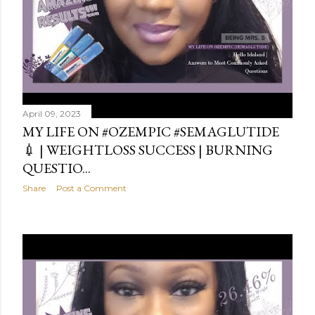
April 09, 2023
MY LIFE ON #OZEMPIC #SEMAGLUTIDE
💉 | WEIGHTLOSS SUCCESS | BURNING
QUESTIO...
Share
Post a Comment