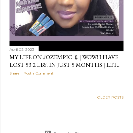
April 02, 2023
MY LIFE ON #OZEMPIC 💉| WOW! I HAVE
LOST 53.2 LBS. IN JUST 5 MONTHS | LET...
Share
Post a Comment
OLDER POSTS