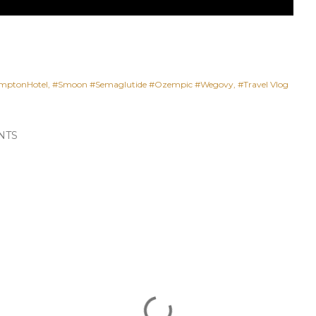
mptonHotel
#Smoon #Semaglutide #Ozempic #Wegovy
#Travel Vlog
NTS