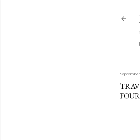
September
TRAV
FOUR 