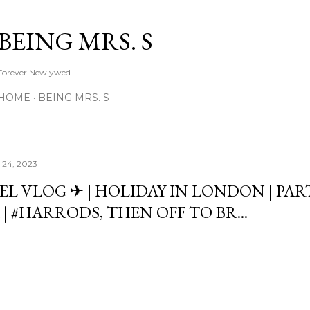
Skip to main content
BEING MRS. S
Forever Newlywed
HOME
BEING MRS. S
 24, 2023
EL VLOG ✈ | HOLIDAY IN LONDON | PAR
| #HARRODS, THEN OFF TO BR...