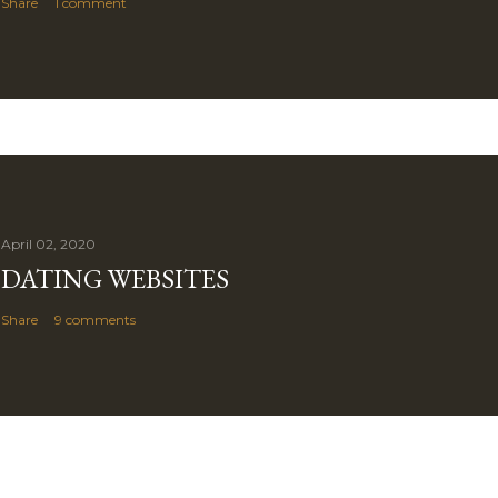
Share
1 comment
April 02, 2020
DATING WEBSITES
Share
9 comments