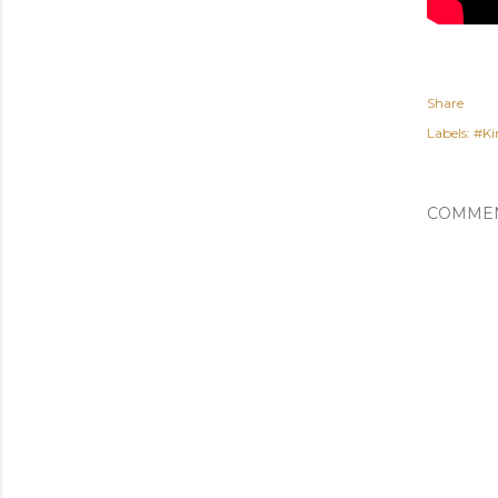
Share
Labels:
#Ki
COMME