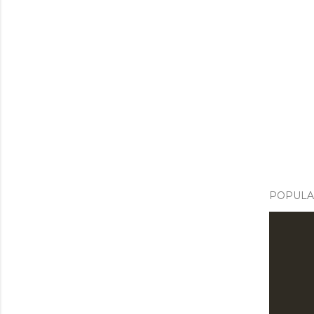
POPULA