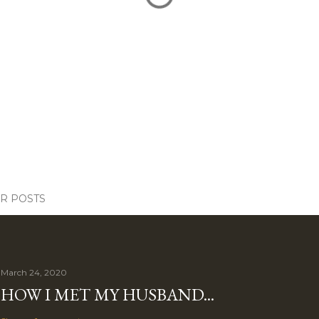
R POSTS
March 24, 2020
HOW I MET MY HUSBAND...